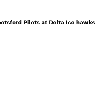
otsford Pilots at Delta Ice hawks