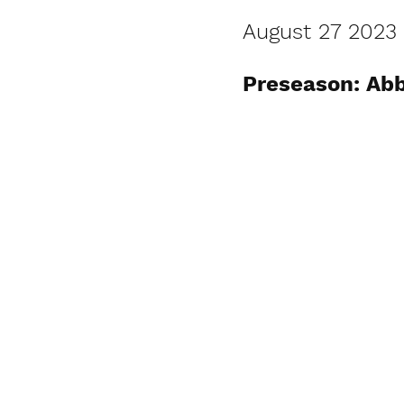
August 27 2023
Preseason: Abb