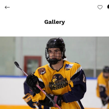
Gallery